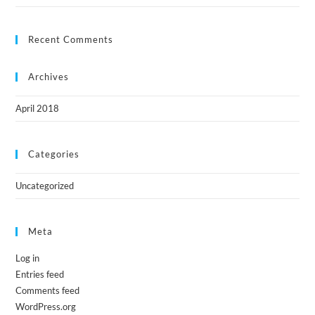
Recent Comments
Archives
April 2018
Categories
Uncategorized
Meta
Log in
Entries feed
Comments feed
WordPress.org