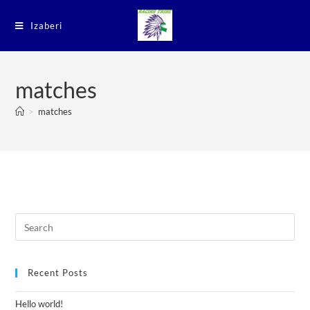
Izaberi
matches
>
matches
Recent Posts
Hello world!