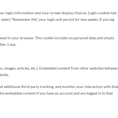
your login information and your screen display choices. Login cookies last
u select “Remember Me”, your login will persist for two weeks. If you log
e saved in your browser. This cookie includes no personal data and simply
fter 1 day.
os, images, articles, etc.). Embedded content from other websites behaves
bsite.
d additional third-party tracking, and monitor your interaction with tha
the embedded content if you have an account and are logged in to that