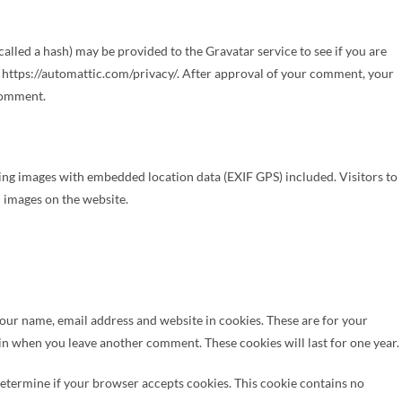
lled a hash) may be provided to the Gravatar service to see if you are
re: https://automattic.com/privacy/. After approval of your comment, your
 comment.
ing images with embedded location data (EXIF GPS) included. Visitors to
 images on the website.
your name, email address and website in cookies. These are for your
gain when you leave another comment. These cookies will last for one year.
 determine if your browser accepts cookies. This cookie contains no