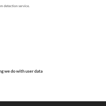
 detection service.
ng we do with user data