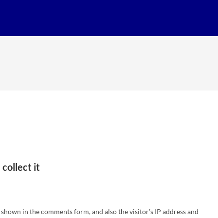
collect it
 shown in the comments form, and also the visitor’s IP address and