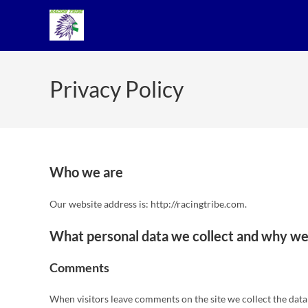
Privacy Policy
Who we are
Our website address is: http://racingtribe.com.
What personal data we collect and why we 
Comments
When visitors leave comments on the site we collect the data