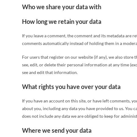
Who we share your data with
How long we retain your data
If you leave a comment, the comment and its metadata are ret
comments automatically instead of holding them in a modera
For users that register on our website (if any), we also store 
see, edit, or delete their personal information at any time (
see and edit that information.
What rights you have over your data
If you have an account on this site, or have left comments, yo
about you, including any data you have provided to us. You c
does not include any data we are obliged to keep for administr
Where we send your data