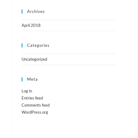
Archives
April 2018
Categories
Uncategorized
Meta
Log in
Entries feed
Comments feed
WordPress.org