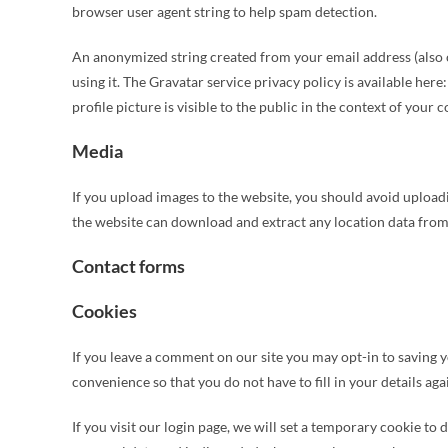
browser user agent string to help spam detection.
An anonymized string created from your email address (also ca
using it. The Gravatar service privacy policy is available he
profile picture is visible to the public in the context of your
Media
If you upload images to the website, you should avoid upload
the website can download and extract any location data from
Contact forms
Cookies
If you leave a comment on our site you may opt-in to saving 
convenience so that you do not have to fill in your details a
If you visit our login page, we will set a temporary cookie to