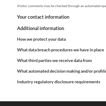
Visitor comments may be checked through an automated spam
Your contact information
Additional information
How we protect your data
What data breach procedures we have in place
What third parties we receive data from
What automated decision making and/or profili
Industry regulatory disclosure requirements