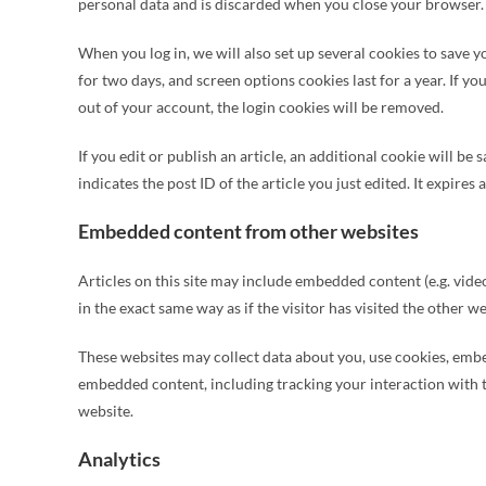
personal data and is discarded when you close your browser.
When you log in, we will also set up several cookies to save 
for two days, and screen options cookies last for a year. If yo
out of your account, the login cookies will be removed.
If you edit or publish an article, an additional cookie will b
indicates the post ID of the article you just edited. It expires a
Embedded content from other websites
Articles on this site may include embedded content (e.g. vide
in the exact same way as if the visitor has visited the other we
These websites may collect data about you, use cookies, embe
embedded content, including tracking your interaction with 
website.
Analytics