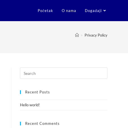
Početak
O nama
Događaji
>
Privacy Policy
Recent Posts
Hello world!
Recent Comments