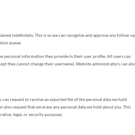
ained indefinitely. This is so we can recognize and approve any follow-u
tion queue.
the personal information they provide in their user profile. All users can
except they cannot change their username). Website administrators can als
u can request to receive an exported file of the personal data we hold
an also request that we erase any personal data we hold about you. This
ative, legal, or security purposes.