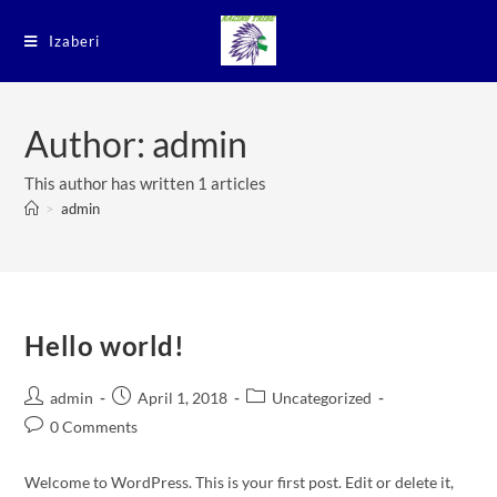
Izaberi
Author:
admin
This author has written 1 articles
>
admin
Hello world!
admin
April 1, 2018
Uncategorized
0 Comments
Welcome to WordPress. This is your first post. Edit or delete it,