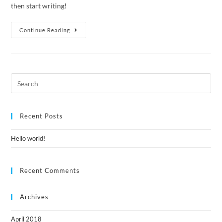
then start writing!
Continue Reading
Recent Posts
Hello world!
Recent Comments
Archives
April 2018