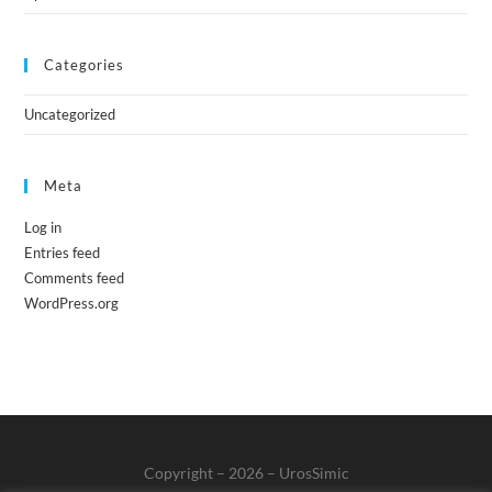
Categories
Uncategorized
Meta
Log in
Entries feed
Comments feed
WordPress.org
Copyright – 2026 – UrosSimic